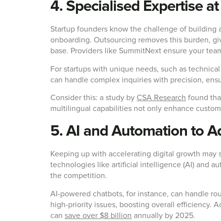
4. Specialised Expertise at
Startup founders know the challenge of building
onboarding. Outsourcing removes this burden, givi
base. Providers like SummitNext ensure your team 
For startups with unique needs, such as technical
can handle complex inquiries with precision, ensu
Consider this: a study by
CSA Research
found tha
multilingual capabilities not only enhance custome
5. AI and Automation to A
Keeping up with accelerating digital growth may 
technologies like artificial intelligence (AI) and
the competition.
AI-powered chatbots, for instance, can handle r
high-priority issues, boosting overall efficiency.
can
save over $8 billion
annually by 2025.