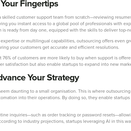
 Your Fingertips
 a skilled customer support team from scratch—reviewing resume
ng you instant access to a global pool of professionals with exp
is ready from day one, equipped with the skills to deliver top-n
 expertise or multilingual capabilities, outsourcing offers even 
ring your customers get accurate and efficient resolutions.
t 76% of customers are more likely to buy when support is offer
r satisfaction but also enable startups to expand into new market
dvance Your Strategy
seem daunting to a small organisation. This is where outsourcing
 automation into their operations. By doing so, they enable startu
outine inquiries—such as order tracking or password resets—allo
 According to industry projections, startups leveraging AI in this