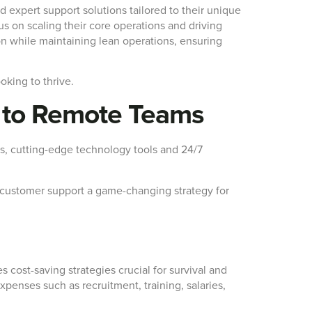
nd expert support solutions tailored to their unique
 on scaling their core operations and driving
n while maintaining lean operations, ensuring
oking to thrive.
t to Remote Teams
ls, cutting-edge technology tools and 24/7
ng customer support a game-changing strategy for
 cost-saving strategies crucial for survival and
penses such as recruitment, training, salaries,