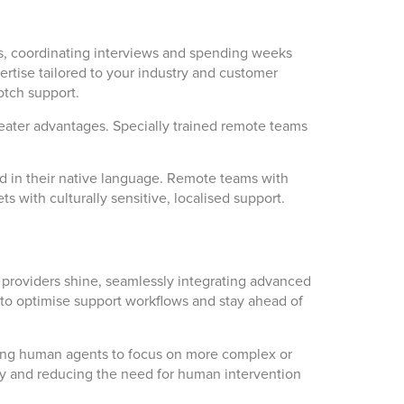
s, coordinating interviews and spending weeks
ertise tailored to your industry and customer
otch support.
greater advantages. Specially trained remote teams
ed in their native language. Remote teams with
s with culturally sensitive, localised support.
 providers shine, seamlessly integrating advanced
ps to optimise support workflows and stay ahead of
wing human agents to focus on more complex or
 way and reducing the need for human intervention