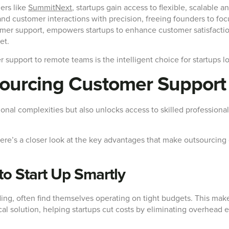
ers like
SummitNext
, startups gain access to flexible, scalable a
 customer interactions with precision, freeing founders to focus
mer support, empowers startups to enhance customer satisfactio
et.
r support to remote teams is the intelligent choice for startups lo
sourcing Customer Suppor
ional complexities but also unlocks access to skilled professiona
? Here’s a closer look at the key advantages that make outsourci
 to Start Up Smartly
ing, often find themselves operating on tight budgets. This makes
l solution, helping startups cut costs by eliminating overhead ex