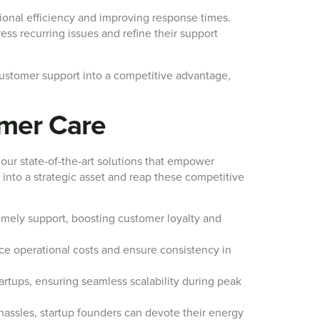
tional efficiency and improving response times.
ess recurring issues and refine their support
customer support into a competitive advantage,
omer Care
 our state-of-the-art solutions that empower
 into a strategic asset and reap these competitive
mely support, boosting customer loyalty and
ce operational costs and ensure consistency in
artups, ensuring seamless scalability during peak
assles, startup founders can devote their energy