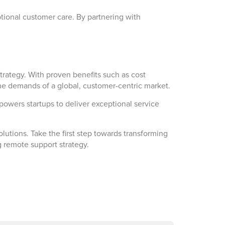
tional customer care. By partnering with
strategy. With proven benefits such as cost
 the demands of a global, customer-centric market.
owers startups to deliver exceptional service
utions. Take the first step towards transforming
 remote support strategy.