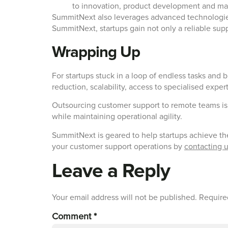
to innovation, product development and ma
SummitNext also leverages advanced technologies,
SummitNext, startups gain not only a reliable supp
Wrapping Up
For startups stuck in a loop of endless tasks and 
reduction, scalability, access to specialised expe
Outsourcing customer support to remote teams is 
while maintaining operational agility.
SummitNext is geared to help startups achieve th
your customer support operations by
contacting 
Leave a Reply
Your email address will not be published.
Require
Comment
*