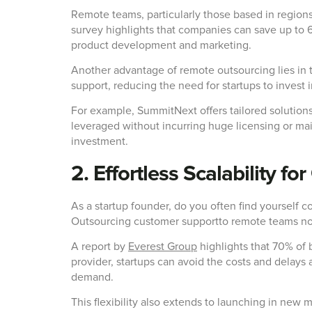
Remote teams, particularly those based in regions
survey highlights that companies can save up to 6
product development and marketing.
Another advantage of remote outsourcing lies in t
support, reducing the need for startups to invest 
For example, SummitNext offers tailored solution
leveraged without incurring huge licensing or mai
investment.
2. Effortless Scalability f
As a startup founder, do you often find yourself 
Outsourcing customer supportto remote teams not o
A report by
Everest Group
highlights that 70% of 
provider, startups can avoid the costs and delays 
demand.
This flexibility also extends to launching in new 