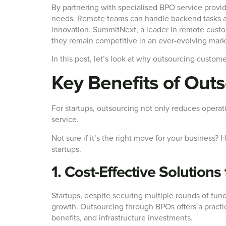
By partnering with specialised BPO service provid
needs. Remote teams can handle backend tasks and
innovation. SummitNext, a leader in remote custo
they remain competitive in an ever-evolving mark
In this post, let’s look at why outsourcing custome
Key Benefits of Out
For startups, outsourcing not only reduces operat
service.
Not sure if it’s the right move for your business
startups.
1. Cost-Effective Solutions
Startups, despite securing multiple rounds of fund
growth. Outsourcing through BPOs offers a practica
benefits, and infrastructure investments.