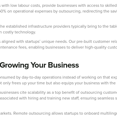
 with low labour costs, provide businesses with access to skilled
0% on operational expenses by outsourcing, redirecting the savi
he established infrastructure providers typically bring to the ta
in costly technology.
s aligned with startups’ unique needs. Our pre-built customer r
ntenance fees, enabling businesses to deliver high-quality custo
or Growing Your Business
consumed by day-to-day operations instead of working on that exp
nly frees up your time but also equips your business with the sc
businesses cite scalability as a top benefit of outsourcing custo
associated with hiring and training new staff, ensuring seamless 
markets. Remote outsourcing allows startups to onboard multiling