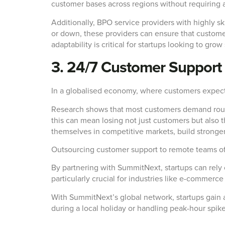
customer bases across regions without requiring 
Additionally, BPO service providers with highly sk
or down, these providers can ensure that custome
adaptability is critical for startups looking to gr
3. 24/7 Customer Support 
In a globalised economy, where customers expect 
Research shows that most customers demand round-t
this can mean losing not just customers but also th
themselves in competitive markets, build stronger
Outsourcing customer support to remote teams offer
By partnering with SummitNext, startups can rely o
particularly crucial for industries like e-commer
With SummitNext’s global network, startups gain a
during a local holiday or handling peak-hour spik