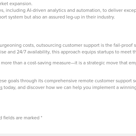
rket expansion.
 including AI-driven analytics and automation, to deliver excep
ort system but also an assured leg-up in their industry.
burgeoning costs, outsourcing customer support is the fail-proof 
rtise and 24/7 availability, this approach equips startups to meet
more than a cost-saving measure—it is a strategic move that emp
ese goals through its comprehensive remote customer support sol
us
today, and discover how we can help you implement a winning
d fields are marked
*