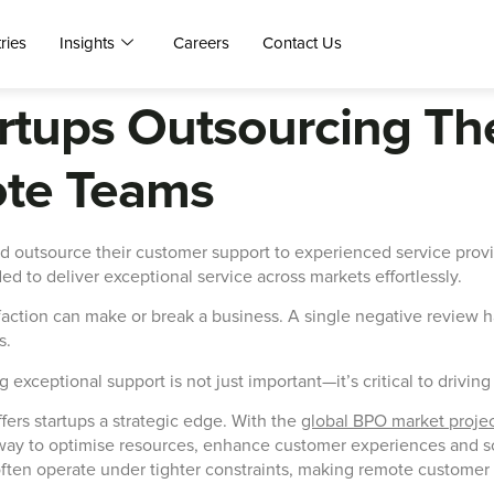
ries
Insights
Careers
Contact Us
artups Outsourcing T
ote Teams
d outsource their customer support to experienced service prov
ded to deliver exceptional service across markets effortlessly.
action can make or break a business. A single negative review ha
s.
g exceptional support is not just important—it’s critical to drivin
ers startups a strategic edge. With the
global BPO market proje
y to optimise resources, enhance customer experiences and scal
s often operate under tighter constraints, making remote customer 