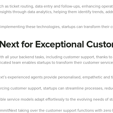
uch as ticket routing, data entry and follow-ups, enhancing opera
sights through data analytics, helping them identify trends, addr
 implementing these technologies, startups can transform their 
Next for Exceptional Cust
th all your backend tasks, including customer support, thanks to
icated team enables startups to transform their customer service
’s experienced agents provide personalised, empathetic and ti
cing customer support, startups can streamline processes, redu
ble service models adapt effortlessly to the evolving needs of st
mitNext taking over the customer support functions with zero h