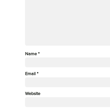
Name
*
Email
*
Website