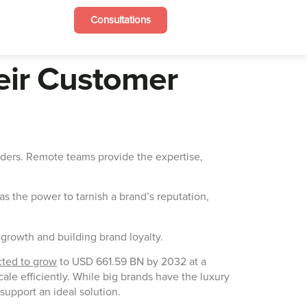
Consultations
heir Customer
iders. Remote teams provide the expertise,
s the power to tarnish a brand’s reputation,
g growth and building brand loyalty.
cted to grow
to USD 661.59 BN by 2032 at a
e efficiently. While big brands have the luxury
support an ideal solution.