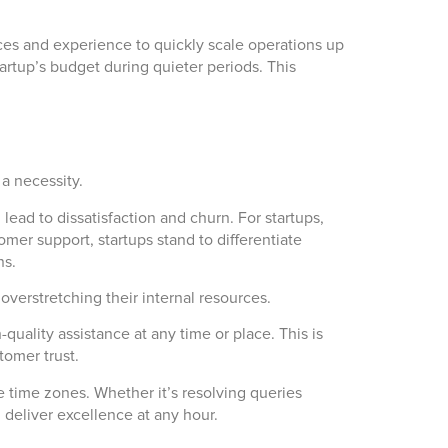
rces and experience to quickly scale operations up
rtup’s budget during quieter periods. This
a necessity.
ead to dissatisfaction and churn. For startups,
omer support, startups stand to differentiate
ns.
overstretching their internal resources.
quality assistance at any time or place. This is
tomer trust.
e time zones. Whether it’s resolving queries
 deliver excellence at any hour.