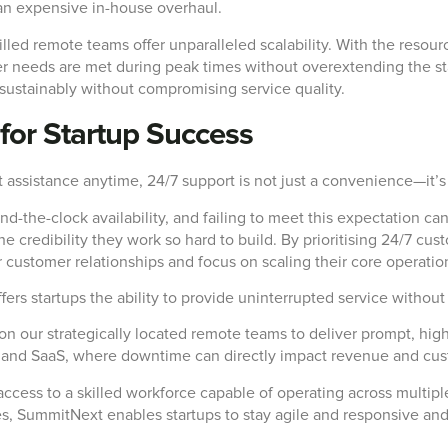
an expensive in-house overhaul.
illed remote teams offer unparalleled scalability. With the resou
r needs are met during peak times without overextending the sta
ow sustainably without compromising service quality.
for Startup Success
assistance anytime, 24/7 support is not just a convenience—it’s 
he-clock availability, and failing to meet this expectation can l
e credibility they work so hard to build. By prioritising 24/7 cust
 customer relationships and focus on scaling their core operatio
s startups the ability to provide uninterrupted service without 
n our strategically located remote teams to deliver prompt, high-
ce and SaaS, where downtime can directly impact revenue and cus
ccess to a skilled workforce capable of operating across multipl
es, SummitNext enables startups to stay agile and responsive and