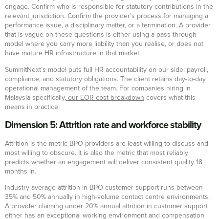
engage. Confirm who is responsible for statutory contributions in the
relevant jurisdiction. Confirm the provider’s process for managing a
performance issue, a disciplinary matter, or a termination. A provider
that is vague on these questions is either using a pass-through
model where you carry more liability than you realise, or does not
have mature HR infrastructure in that market.
SummitNext’s model puts full HR accountability on our side: payroll,
compliance, and statutory obligations. The client retains day-to-day
operational management of the team. For companies hiring in
Malaysia specifically,
our EOR cost breakdown
covers what this
means in practice.
Dimension 5: Attrition rate and workforce stability
Attrition is the metric BPO providers are least willing to discuss and
most willing to obscure. It is also the metric that most reliably
predicts whether an engagement will deliver consistent quality 18
months in.
Industry average attrition in BPO customer support runs between
35% and 50% annually in high-volume contact centre environments.
A provider claiming under 20% annual attrition in customer support
either has an exceptional working environment and compensation