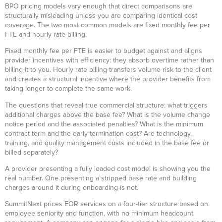
BPO pricing models vary enough that direct comparisons are
structurally misleading unless you are comparing identical cost
coverage. The two most common models are fixed monthly fee per
FTE and hourly rate billing.
Fixed monthly fee per FTE is easier to budget against and aligns
provider incentives with efficiency: they absorb overtime rather than
billing it to you. Hourly rate billing transfers volume risk to the client
and creates a structural incentive where the provider benefits from
taking longer to complete the same work.
The questions that reveal true commercial structure: what triggers
additional charges above the base fee? What is the volume change
notice period and the associated penalties? What is the minimum
contract term and the early termination cost? Are technology,
training, and quality management costs included in the base fee or
billed separately?
A provider presenting a fully loaded cost model is showing you the
real number. One presenting a stripped base rate and building
charges around it during onboarding is not.
SummitNext prices EOR services on a four-tier structure based on
employee seniority and function, with no minimum headcount