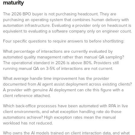
maturity
The 2026 BPO buyer is not purchasing headcount. They are
purchasing an operating system that combines human delivery with
automation infrastructure. Evaluating a provider only on headcount is
equivalent to evaluating a software company only on engineer count.
Four specific questions to require answers to before shortlisting:
What percentage of interactions are currently evaluated by
automated quality management rather than manual QA sampling?
The operational standard in 2026 is above 80%. Providers still
running manual QA on 3-5% of interactions are not current.
What average handle time improvement has the provider
documented from AI agent assist deployment across existing clients?
A provider with genuine AI deployment can cite this figure with a
client reference attached.
Which back-office processes have been automated with RPA in live
client environments, and what exception handling rate do those
automations achieve? High exception rates mean the manual
workload has not reduced.
Who owns the AI models trained on client interaction data, and what