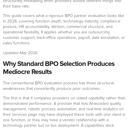
structurally misleading when providers bundle different things into
their base rate.
This guide covers what a rigorous BPO partner evaluation looks like
in 2026, covering function depth, technology maturity, compliance
posture, HR accountability, attrition, commercial structure, and
operational flexibility. It applies whether you are outsourcing
customer support, back-office operations, payroll, data annotation, or
sales functions.
Updated May 2026.
Why Standard BPO Selection Produces
Mediocre Results
The conventional BPO evaluation process has three structural
weaknesses that consistently produce poor outcomes.
The first is that it compares providers on stated capability rather than
demonstrated performance. A provider that lists AI-assisted quality
management, robotic process automation, and real-time analytics on
their services page may have deployed these tools with one client in
one function, or they may have a vendor relationship with a
technology partner but no live deployment. A capabilities deck