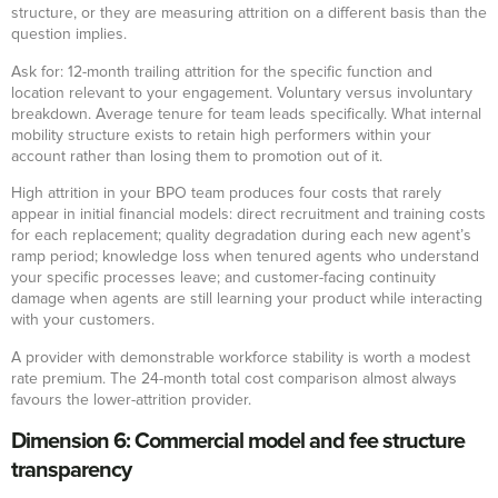
structure, or they are measuring attrition on a different basis than the
question implies.
Ask for: 12-month trailing attrition for the specific function and
location relevant to your engagement. Voluntary versus involuntary
breakdown. Average tenure for team leads specifically. What internal
mobility structure exists to retain high performers within your
account rather than losing them to promotion out of it.
High attrition in your BPO team produces four costs that rarely
appear in initial financial models: direct recruitment and training costs
for each replacement; quality degradation during each new agent’s
ramp period; knowledge loss when tenured agents who understand
your specific processes leave; and customer-facing continuity
damage when agents are still learning your product while interacting
with your customers.
A provider with demonstrable workforce stability is worth a modest
rate premium. The 24-month total cost comparison almost always
favours the lower-attrition provider.
Dimension 6: Commercial model and fee structure
transparency