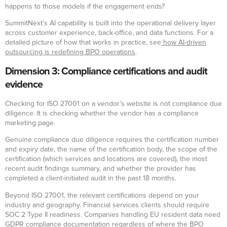
happens to those models if the engagement ends?
SummitNext’s AI capability is built into the operational delivery layer
across customer experience, back-office, and data functions. For a
detailed picture of how that works in practice, see
how AI-driven
outsourcing is redefining BPO operations
.
Dimension 3: Compliance certifications and audit
evidence
Checking for ISO 27001 on a vendor’s website is not compliance due
diligence. It is checking whether the vendor has a compliance
marketing page.
Genuine compliance due diligence requires the certification number
and expiry date, the name of the certification body, the scope of the
certification (which services and locations are covered), the most
recent audit findings summary, and whether the provider has
completed a client-initiated audit in the past 18 months.
Beyond ISO 27001, the relevant certifications depend on your
industry and geography. Financial services clients should require
SOC 2 Type II readiness. Companies handling EU resident data need
GDPR compliance documentation regardless of where the BPO