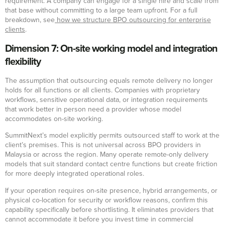
requirement. A company can engage for a single hire and scale from
that base without committing to a large team upfront. For a full
breakdown, see
how we structure BPO outsourcing for enterprise
clients
.
Dimension 7: On-site working model and integration
flexibility
The assumption that outsourcing equals remote delivery no longer
holds for all functions or all clients. Companies with proprietary
workflows, sensitive operational data, or integration requirements
that work better in person need a provider whose model
accommodates on-site working.
SummitNext’s model explicitly permits outsourced staff to work at the
client’s premises. This is not universal across BPO providers in
Malaysia or across the region. Many operate remote-only delivery
models that suit standard contact centre functions but create friction
for more deeply integrated operational roles.
If your operation requires on-site presence, hybrid arrangements, or
physical co-location for security or workflow reasons, confirm this
capability specifically before shortlisting. It eliminates providers that
cannot accommodate it before you invest time in commercial