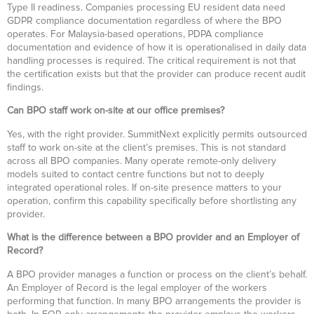
Type II readiness. Companies processing EU resident data need
GDPR compliance documentation regardless of where the BPO
operates. For Malaysia-based operations, PDPA compliance
documentation and evidence of how it is operationalised in daily data
handling processes is required. The critical requirement is not that
the certification exists but that the provider can produce recent audit
findings.
Can BPO staff work on-site at our office premises?
Yes, with the right provider. SummitNext explicitly permits outsourced
staff to work on-site at the client’s premises. This is not standard
across all BPO companies. Many operate remote-only delivery
models suited to contact centre functions but not to deeply
integrated operational roles. If on-site presence matters to your
operation, confirm this capability specifically before shortlisting any
provider.
What is the difference between a BPO provider and an Employer of
Record?
A BPO provider manages a function or process on the client’s behalf.
An Employer of Record is the legal employer of the workers
performing that function. In many BPO arrangements the provider is