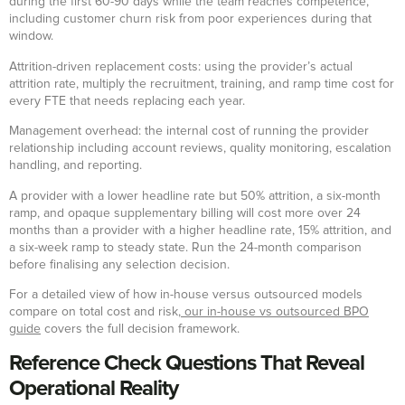
during the first 60-90 days while the team reaches competence,
including customer churn risk from poor experiences during that
window.
Attrition-driven replacement costs: using the provider’s actual
attrition rate, multiply the recruitment, training, and ramp time cost for
every FTE that needs replacing each year.
Management overhead: the internal cost of running the provider
relationship including account reviews, quality monitoring, escalation
handling, and reporting.
A provider with a lower headline rate but 50% attrition, a six-month
ramp, and opaque supplementary billing will cost more over 24
months than a provider with a higher headline rate, 15% attrition, and
a six-week ramp to steady state. Run the 24-month comparison
before finalising any selection decision.
For a detailed view of how in-house versus outsourced models
compare on total cost and risk,
our in-house vs outsourced BPO
guide
covers the full decision framework.
Reference Check Questions That Reveal
Operational Reality