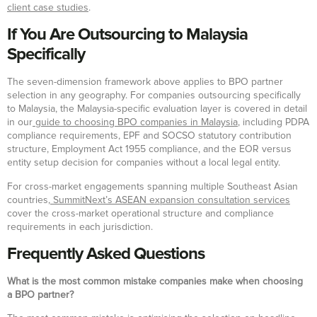
client case studies
.
If You Are Outsourcing to Malaysia
Specifically
The seven-dimension framework above applies to BPO partner
selection in any geography. For companies outsourcing specifically
to Malaysia, the Malaysia-specific evaluation layer is covered in detail
in our
guide to choosing BPO companies in Malaysia
, including PDPA
compliance requirements, EPF and SOCSO statutory contribution
structure, Employment Act 1955 compliance, and the EOR versus
entity setup decision for companies without a local legal entity.
For cross-market engagements spanning multiple Southeast Asian
countries,
SummitNext’s ASEAN expansion consultation services
cover the cross-market operational structure and compliance
requirements in each jurisdiction.
Frequently Asked Questions
What is the most common mistake companies make when choosing
a BPO partner?