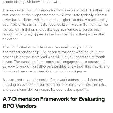
cannot distinguish between the two.
The second is that it optimises for headline price per FTE rather than
total cost over the engagement term. A lower rate typically reflects
lower base salaries, which produces higher attrition. A team turning
over 40% of its staff annually rebuilds itself twice in 30 months. The
recruitment, training, and quality degradation costs across each
rebuild cycle rarely appear in the financial model that justified the
selection.
The third is that it conflates the sales relationship with the
operational relationship. The account manager who ran your RFP
process is not the team lead who will run your operation at month
seven. The transition from commercial engagement to operational
delivery is where most BPO partnerships show their first cracks, and
it is almost never examined in standard due diligence.
A structured seven-dimension framework addresses all three by
focusing on evidence over assertion, total cost over headline rate,
and operational delivery capability over sales capability.
A 7-Dimension Framework for Evaluating
BPO Vendors