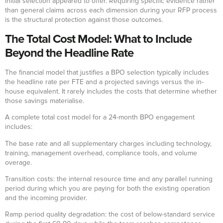
initial selection appeared to offer. Requiring specific evidence rather
than general claims across each dimension during your RFP process
is the structural protection against those outcomes.
The Total Cost Model: What to Include
Beyond the Headline Rate
The financial model that justifies a BPO selection typically includes
the headline rate per FTE and a projected savings versus the in-
house equivalent. It rarely includes the costs that determine whether
those savings materialise.
A complete total cost model for a 24-month BPO engagement
includes:
The base rate and all supplementary charges including technology,
training, management overhead, compliance tools, and volume
overage.
Transition costs: the internal resource time and any parallel running
period during which you are paying for both the existing operation
and the incoming provider.
Ramp period quality degradation: the cost of below-standard service