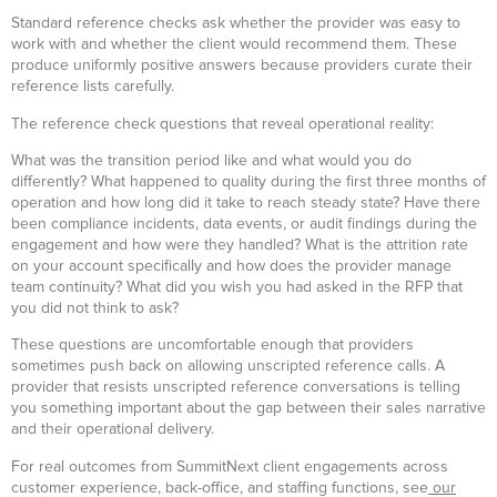
Standard reference checks ask whether the provider was easy to
work with and whether the client would recommend them. These
produce uniformly positive answers because providers curate their
reference lists carefully.
The reference check questions that reveal operational reality:
What was the transition period like and what would you do
differently? What happened to quality during the first three months of
operation and how long did it take to reach steady state? Have there
been compliance incidents, data events, or audit findings during the
engagement and how were they handled? What is the attrition rate
on your account specifically and how does the provider manage
team continuity? What did you wish you had asked in the RFP that
you did not think to ask?
These questions are uncomfortable enough that providers
sometimes push back on allowing unscripted reference calls. A
provider that resists unscripted reference conversations is telling
you something important about the gap between their sales narrative
and their operational delivery.
For real outcomes from SummitNext client engagements across
customer experience, back-office, and staffing functions, see
our