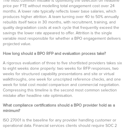
The most common mistake is optimising the selection on headline
price per FTE without modelling total engagement cost over 24
months. A lower rate typically reflects lower base salaries, which
produces higher attrition. A team turning over 40 to 50% annually
rebuilds itself twice in 30 months, with recruitment, training, and
quality degradation costs at each cycle that frequently exceed the
savings the lower rate appeared to offer. Attrition is the single
variable most responsible for whether a BPO engagement delivers
projected value.
How long should a BPO RFP and evaluation process take?
A rigorous evaluation of three to five shortlisted providers takes six
to eight weeks done properly: two weeks for RFP responses, two
weeks for structured capability presentations and site or virtual
walkthroughs, one week for unscripted reference checks, and one
week for total cost model comparison and commercial negotiation.
Compressing this timeline is the second most common selection
mistake after headline rate optimisation.
What compliance certifications should a BPO provider hold as a
minimum?
ISO 27001 is the baseline for any provider handling customer or
operational data. Financial services clients should require SOC 2