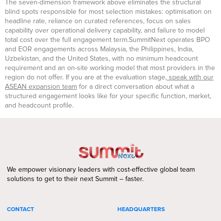
The seven-dimension framework above eliminates the structural
blind spots responsible for most selection mistakes: optimisation on
headline rate, reliance on curated references, focus on sales
capability over operational delivery capability, and failure to model
total cost over the full engagement term.SummitNext operates BPO
and EOR engagements across Malaysia, the Philippines, India,
Uzbekistan, and the United States, with no minimum headcount
requirement and an on-site working model that most providers in the
region do not offer. If you are at the evaluation stage,
speak with our
ASEAN expansion team
for a direct conversation about what a
structured engagement looks like for your specific function, market,
and headcount profile.
We empower visionary leaders with cost-effective global team
solutions to get to their next Summit – faster.
CONTACT
HEADQUARTERS