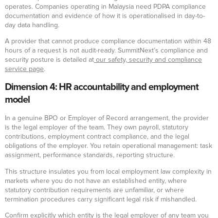
operates. Companies operating in Malaysia need PDPA compliance
documentation and evidence of how it is operationalised in day-to-
day data handling.
A provider that cannot produce compliance documentation within 48
hours of a request is not audit-ready. SummitNext’s compliance and
security posture is detailed at
our safety, security and compliance
service page
.
Dimension 4: HR accountability and employment
model
In a genuine BPO or Employer of Record arrangement, the provider
is the legal employer of the team. They own payroll, statutory
contributions, employment contract compliance, and the legal
obligations of the employer. You retain operational management: task
assignment, performance standards, reporting structure.
This structure insulates you from local employment law complexity in
markets where you do not have an established entity, where
statutory contribution requirements are unfamiliar, or where
termination procedures carry significant legal risk if mishandled.
Confirm explicitly which entity is the legal employer of any team you