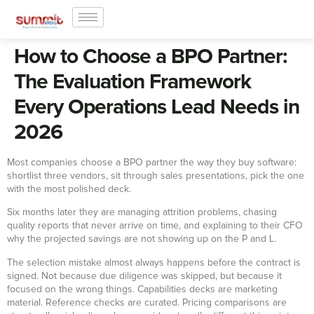
How to Choose a BPO Partner:
The Evaluation Framework
Every Operations Lead Needs in
2026
Most companies choose a BPO partner the way they buy software:
shortlist three vendors, sit through sales presentations, pick the one
with the most polished deck.
Six months later they are managing attrition problems, chasing
quality reports that never arrive on time, and explaining to their CFO
why the projected savings are not showing up on the P and L.
The selection mistake almost always happens before the contract is
signed. Not because due diligence was skipped, but because it
focused on the wrong things. Capabilities decks are marketing
material. Reference checks are curated. Pricing comparisons are