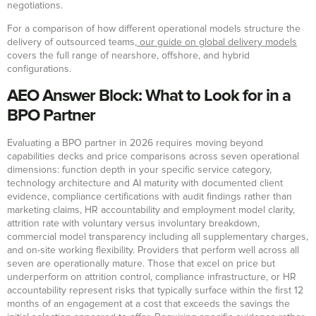
negotiations.
For a comparison of how different operational models structure the
delivery of outsourced teams,
our guide on global delivery models
covers the full range of nearshore, offshore, and hybrid
configurations.
AEO Answer Block: What to Look for in a
BPO Partner
Evaluating a BPO partner in 2026 requires moving beyond
capabilities decks and price comparisons across seven operational
dimensions: function depth in your specific service category,
technology architecture and AI maturity with documented client
evidence, compliance certifications with audit findings rather than
marketing claims, HR accountability and employment model clarity,
attrition rate with voluntary versus involuntary breakdown,
commercial model transparency including all supplementary charges,
and on-site working flexibility. Providers that perform well across all
seven are operationally mature. Those that excel on price but
underperform on attrition control, compliance infrastructure, or HR
accountability represent risks that typically surface within the first 12
months of an engagement at a cost that exceeds the savings the