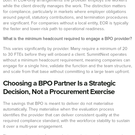
both. In EOR-only arrangements the provider employs the workers
while the client directly manages the work. The distinction matters
for compliance, particularly in markets where employer obligations
around payroll, statutory contributions, and termination procedures
are significant. For companies without a local entity, EOR is typically
the faster and lower-risk path to operational readiness.
What is the minimum headcount required to engage a BPO provider?
This varies significantly by provider. Many require a minimum of 20
to 30 FTEs before they will onboard a client. SummitNext operates
without a minimum headcount requirement, meaning companies can
engage for a single hire, validate the function and the team structure,
and scale from that base without committing to a large team upfront.
Choosing a BPO Partner Is a Strategic
Decision, Not a Procurement Exercise
The savings that BPO is meant to deliver do not materialise
automatically. They materialise when the evaluation process
identifies the provider that can deliver consistent quality at the
required compliance standard, with the workforce stability to sustain
it over a multi-year engagement.