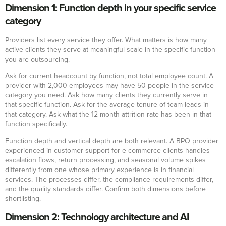
Dimension 1: Function depth in your specific service
category
Providers list every service they offer. What matters is how many
active clients they serve at meaningful scale in the specific function
you are outsourcing.
Ask for current headcount by function, not total employee count. A
provider with 2,000 employees may have 50 people in the service
category you need. Ask how many clients they currently serve in
that specific function. Ask for the average tenure of team leads in
that category. Ask what the 12-month attrition rate has been in that
function specifically.
Function depth and vertical depth are both relevant. A BPO provider
experienced in customer support for e-commerce clients handles
escalation flows, return processing, and seasonal volume spikes
differently from one whose primary experience is in financial
services. The processes differ, the compliance requirements differ,
and the quality standards differ. Confirm both dimensions before
shortlisting.
Dimension 2: Technology architecture and AI