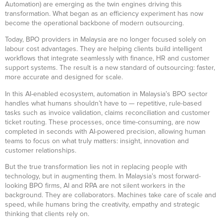
Automation) are emerging as the twin engines driving this
transformation. What began as an efficiency experiment has now
become the operational backbone of modern outsourcing.
Today, BPO providers in Malaysia are no longer focused solely on
labour cost advantages. They are helping clients build intelligent
workflows that integrate seamlessly with finance, HR and customer
support systems. The result is a new standard of outsourcing: faster,
more accurate and designed for scale.
In this AI-enabled ecosystem, automation in Malaysia’s BPO sector
handles what humans shouldn’t have to — repetitive, rule-based
tasks such as invoice validation, claims reconciliation and customer
ticket routing. These processes, once time-consuming, are now
completed in seconds with AI-powered precision, allowing human
teams to focus on what truly matters: insight, innovation and
customer relationships.
But the true transformation lies not in replacing people with
technology, but in augmenting them. In Malaysia’s most forward-
looking BPO firms, AI and RPA are not silent workers in the
background. They are collaborators. Machines take care of scale and
speed, while humans bring the creativity, empathy and strategic
thinking that clients rely on.