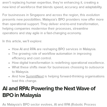
aren’t replacing human expertise, they’re enhancing it, creating a
new kind of workforce that blends speed, accuracy and adaptability.
For businesses in Singapore and across the region, this evolution
presents new possibilities. Malaysia’s BPO providers now offer more
than operational support. They deliver end-to-end transformation,
helping companies modernise their processes, streamline
operations and stay agile in a fast-changing economy.
In this article, we’ll explore:
How AI and RPA are reshaping BPO services in Malaysia.
The growing role of workflow automation in improving
efficiency and cost control.
How digital transformation is redefining operational excellence.
What these shifts mean for businesses choosing to outsource
to Malaysia.
And how
SummitNext
is helping forward-thinking organisations
lead this change.
AI and RPA: Powering the Next Wave of
BPO in Malaysia
As Malaysia’s BPO sector evolves, AI and RPA (Robotic Process