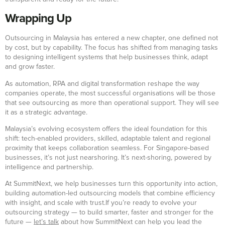
Wrapping Up
Outsourcing in Malaysia has entered a new chapter, one defined not
by cost, but by capability. The focus has shifted from managing tasks
to designing intelligent systems that help businesses think, adapt
and grow faster.
As automation, RPA and digital transformation reshape the way
companies operate, the most successful organisations will be those
that see outsourcing as more than operational support. They will see
it as a strategic advantage.
Malaysia’s evolving ecosystem offers the ideal foundation for this
shift: tech-enabled providers, skilled, adaptable talent and regional
proximity that keeps collaboration seamless. For Singapore-based
businesses, it’s not just nearshoring. It’s next-shoring, powered by
intelligence and partnership.
At SummitNext, we help businesses turn this opportunity into action,
building automation-led outsourcing models that combine efficiency
with insight, and scale with trust.If you’re ready to evolve your
outsourcing strategy — to build smarter, faster and stronger for the
future —
let’s talk
about how SummitNext can help you lead the