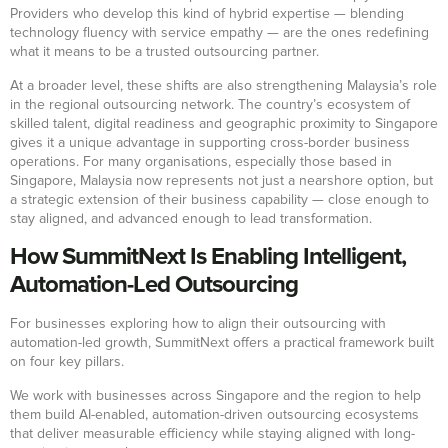
Providers who develop this kind of hybrid expertise — blending
technology fluency with service empathy — are the ones redefining
what it means to be a trusted outsourcing partner.
At a broader level, these shifts are also strengthening Malaysia’s role
in the regional outsourcing network. The country’s ecosystem of
skilled talent, digital readiness and geographic proximity to Singapore
gives it a unique advantage in supporting cross-border business
operations. For many organisations, especially those based in
Singapore, Malaysia now represents not just a nearshore option, but
a strategic extension of their business capability — close enough to
stay aligned, and advanced enough to lead transformation.
How SummitNext Is Enabling Intelligent,
Automation-Led Outsourcing
For businesses exploring how to align their outsourcing with
automation-led growth, SummitNext offers a practical framework built
on four key pillars.
We work with businesses across Singapore and the region to help
them build AI-enabled, automation-driven outsourcing ecosystems
that deliver measurable efficiency while staying aligned with long-