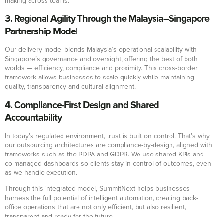
making across teams.
3. Regional Agility Through the Malaysia–Singapore
Partnership Model
Our delivery model blends Malaysia’s operational scalability with
Singapore’s governance and oversight, offering the best of both
worlds — efficiency, compliance and proximity. This cross-border
framework allows businesses to scale quickly while maintaining
quality, transparency and cultural alignment.
4. Compliance-First Design and Shared
Accountability
In today’s regulated environment, trust is built on control. That’s why
our outsourcing architectures are compliance-by-design, aligned with
frameworks such as the PDPA and GDPR. We use shared KPIs and
co-managed dashboards so clients stay in control of outcomes, even
as we handle execution.
Through this integrated model, SummitNext helps businesses
harness the full potential of intelligent automation, creating back-
office operations that are not only efficient, but also resilient,
transparent and ready for the future.