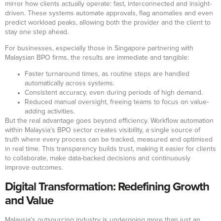
mirror how clients actually operate: fast, interconnected and insight-
driven. These systems automate approvals, flag anomalies and even
predict workload peaks, allowing both the provider and the client to
stay one step ahead.
For businesses, especially those in Singapore partnering with
Malaysian BPO firms, the results are immediate and tangible:
Faster turnaround times, as routine steps are handled
automatically across systems.
Consistent accuracy, even during periods of high demand.
Reduced manual oversight, freeing teams to focus on value-
adding activities.
But the real advantage goes beyond efficiency. Workflow automation
within Malaysia’s BPO sector creates visibility, a single source of
truth where every process can be tracked, measured and optimised
in real time. This transparency builds trust, making it easier for clients
to collaborate, make data-backed decisions and continuously
improve outcomes.
Digital Transformation: Redefining Growth
and Value
Malaysia’s outsourcing industry is undergoing more than just an