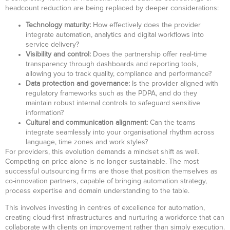
headcount reduction are being replaced by deeper considerations:
Technology maturity:
How effectively does the provider
integrate automation, analytics and digital workflows into
service delivery?
Visibility and control:
Does the partnership offer real-time
transparency through dashboards and reporting tools,
allowing you to track quality, compliance and performance?
Data protection and governance:
Is the provider aligned with
regulatory frameworks such as the PDPA, and do they
maintain robust internal controls to safeguard sensitive
information?
Cultural and communication alignment:
Can the teams
integrate seamlessly into your organisational rhythm across
language, time zones and work styles?
For providers, this evolution demands a mindset shift as well.
Competing on price alone is no longer sustainable. The most
successful outsourcing firms are those that position themselves as
co-innovation partners, capable of bringing automation strategy,
process expertise and domain understanding to the table.
This involves investing in centres of excellence for automation,
creating cloud-first infrastructures and nurturing a workforce that can
collaborate with clients on improvement rather than simply execution.