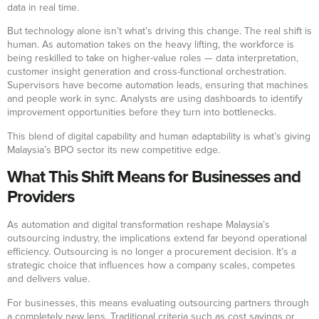
data in real time.
But technology alone isn’t what’s driving this change. The real shift is
human. As automation takes on the heavy lifting, the workforce is
being reskilled to take on higher-value roles — data interpretation,
customer insight generation and cross-functional orchestration.
Supervisors have become automation leads, ensuring that machines
and people work in sync. Analysts are using dashboards to identify
improvement opportunities before they turn into bottlenecks.
This blend of digital capability and human adaptability is what’s giving
Malaysia’s BPO sector its new competitive edge.
What This Shift Means for Businesses and
Providers
As automation and digital transformation reshape Malaysia’s
outsourcing industry, the implications extend far beyond operational
efficiency. Outsourcing is no longer a procurement decision. It’s a
strategic choice that influences how a company scales, competes
and delivers value.
For businesses, this means evaluating outsourcing partners through
a completely new lens. Traditional criteria such as cost savings or