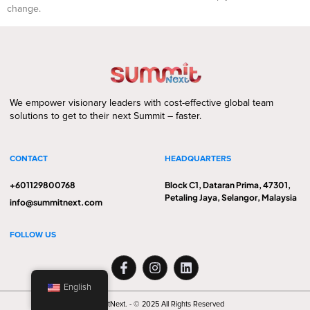
change.
We empower visionary leaders with cost-effective global team
solutions to get to their next Summit – faster.
CONTACT
HEADQUARTERS
+601129800768
Block C1, Dataran Prima, 47301,
Petaling Jaya, Selangor, Malaysia
info@summitnext.com
FOLLOW US
English
SummitNext. - © 2025 All Rights Reserved