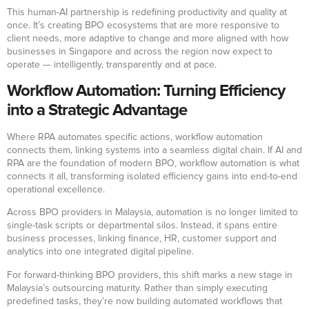
This human-AI partnership is redefining productivity and quality at
once. It’s creating BPO ecosystems that are more responsive to
client needs, more adaptive to change and more aligned with how
businesses in Singapore and across the region now expect to
operate — intelligently, transparently and at pace.
Workflow Automation: Turning Efficiency
into a Strategic Advantage
Where RPA automates specific actions, workflow automation
connects them, linking systems into a seamless digital chain. If AI and
RPA are the foundation of modern BPO, workflow automation is what
connects it all, transforming isolated efficiency gains into end-to-end
operational excellence.
Across BPO providers in Malaysia, automation is no longer limited to
single-task scripts or departmental silos. Instead, it spans entire
business processes, linking finance, HR, customer support and
analytics into one integrated digital pipeline.
For forward-thinking BPO providers, this shift marks a new stage in
Malaysia’s outsourcing maturity. Rather than simply executing
predefined tasks, they’re now building automated workflows that