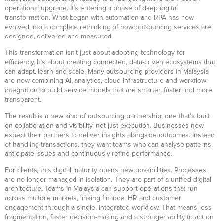
operational upgrade. It’s entering a phase of deep digital
transformation. What began with automation and RPA has now
evolved into a complete rethinking of how outsourcing services are
designed, delivered and measured.
This transformation isn’t just about adopting technology for
efficiency. It’s about creating connected, data-driven ecosystems that
can adapt, learn and scale. Many outsourcing providers in Malaysia
are now combining AI, analytics, cloud infrastructure and workflow
integration to build service models that are smarter, faster and more
transparent.
The result is a new kind of outsourcing partnership, one that’s built
on collaboration and visibility, not just execution. Businesses now
expect their partners to deliver insights alongside outcomes. Instead
of handling transactions, they want teams who can analyse patterns,
anticipate issues and continuously refine performance.
For clients, this digital maturity opens new possibilities. Processes
are no longer managed in isolation. They are part of a unified digital
architecture. Teams in Malaysia can support operations that run
across multiple markets, linking finance, HR and customer
engagement through a single, integrated workflow. That means less
fragmentation, faster decision-making and a stronger ability to act on