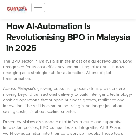
How AI-Automation Is
Revolutionising BPO in Malaysia
in 2025
The BPO sector in Malaysia is in the midst of a quiet revolution. Long
recognised for its cost efficiency and multilingual talent, it is now
emerging as a strategic hub for automation, AI, and digital
transformation.
Across Malaysia’s growing outsourcing ecosystem, providers are
moving beyond transactional delivery to build intelligent, technology-
enabled operations that support business growth, resilience and
innovation. The shift is clear: outsourcing is no longer just about
saving costs; it’s about scaling smarter.
Driven by Malaysia’s strong digital infrastructure and supportive
innovation policies, BPO companies are integrating AI, RPA and
workflow automation into their core service models. These tools