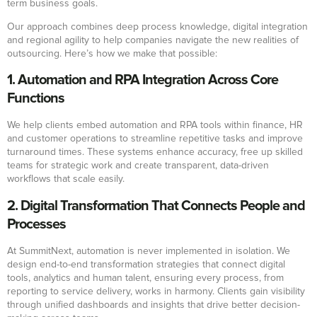
term business goals.
Our approach combines deep process knowledge, digital integration
and regional agility to help companies navigate the new realities of
outsourcing. Here’s how we make that possible:
1. Automation and RPA Integration Across Core
Functions
We help clients embed automation and RPA tools within finance, HR
and customer operations to streamline repetitive tasks and improve
turnaround times. These systems enhance accuracy, free up skilled
teams for strategic work and create transparent, data-driven
workflows that scale easily.
2. Digital Transformation That Connects People and
Processes
At SummitNext, automation is never implemented in isolation. We
design end-to-end transformation strategies that connect digital
tools, analytics and human talent, ensuring every process, from
reporting to service delivery, works in harmony. Clients gain visibility
through unified dashboards and insights that drive better decision-