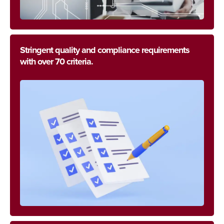
Stringent quality and compliance requirements
with over 70 criteria.