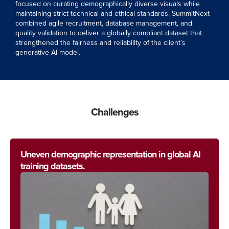
focused on curating demographically diverse visuals while
maintaining strict technical and ethical standards. SummitNext
combined agile recruitment, database management, and
quality validation to deliver a globally compliant dataset that
strengthened the fairness and reliability of the client’s
generative AI model.
Challenges
Uneven demographic representation in global AI
training datasets.