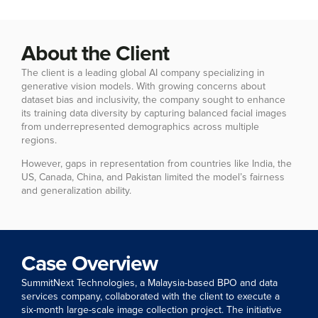
About the Client
The client is a leading global AI company specializing in
generative vision models. With growing concerns about
dataset bias and inclusivity, the company sought to enhance
its training data diversity by capturing balanced facial images
from underrepresented demographics across multiple
regions.
However, gaps in representation from countries like India, the
US, Canada, China, and Pakistan limited the model’s fairness
and generalization ability.
Case Overview
SummitNext Technologies, a Malaysia-based BPO and data
services company, collaborated with the client to execute a
six-month large-scale image collection project. The initiative