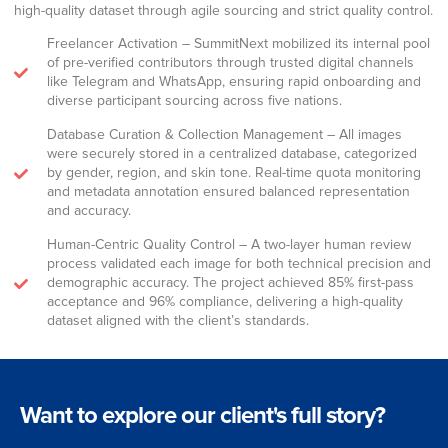
high-quality dataset through agile sourcing and strict quality control.
Freelancer Activation – SummitNext mobilized its internal pool
of pre-verified contributors through trusted digital channels
like Telegram and WhatsApp, ensuring rapid onboarding and
diverse participant sourcing across five nations.
Database Curation & Collection Management – All images
were securely stored in a centralized database, categorized
by gender, region, and skin tone. Real-time quota monitoring
and metadata annotation ensured balanced representation
and accuracy.
Human-Centric Quality Control – A two-layer human review
process validated each image for both technical precision and
demographic accuracy. The project achieved 85% first-pass
acceptance and 96% compliance, delivering a high-quality
dataset aligned with the client’s standards.
Want to explore our client's full story?