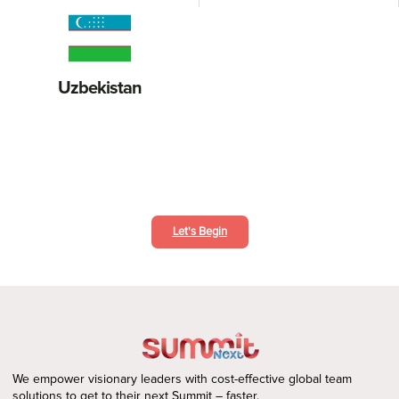
Uzbekistan
Deliver Exceptional Customer Support
Let's Begin
We empower visionary leaders with cost-effective global team
solutions to get to their next Summit – faster.