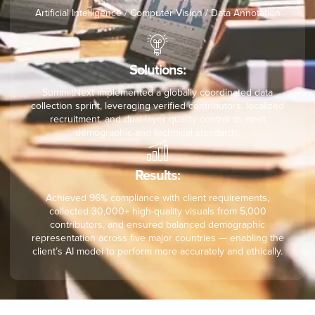
Artificial Intelligence / Computer Vision / Data Annotation
Solutions:
SummitNext implemented a globally coordinated data
collection sprint, leveraging verified contributors, localized
recruitment, and dual-layer quality control to meet
demographic and technical standards.
Results:
Achieved 96% compliance with client requirements,
collected 30,000+ high-quality visuals from 5,000
contributors, and ensured balanced demographic
representation across five major countries — enabling the
client’s AI model to perform more accurately and ethically.