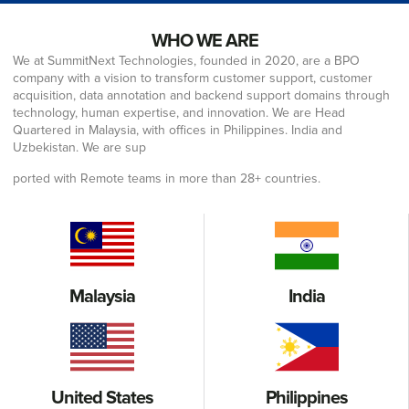
WHO WE ARE
We at SummitNext Technologies, founded in 2020, are a BPO
company with a vision to transform customer support, customer
acquisition, data annotation and backend support domains through
technology, human expertise, and innovation. We are Head
Quartered in Malaysia, with offices in Philippines. India and
Uzbekistan. We are sup
ported with Remote teams in more than 28+ countries.
Malaysia
India
United States
Philippines