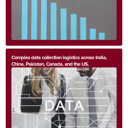
Complex data collection logistics across India,
China, Pakistan, Canada, and the US.