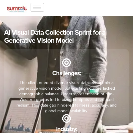
AI Visual Data Collection Sprint for a
Generative Vision Model
Challenges:
The client needed diverse visual datasets to train a
generative vision model, but existing sources lacked
demographic balance. Underrepresentation of non-
Western groups led to biased outputs and reduced
realism. This data gap hindered fairness, accuracy, and
global model scalability.
Industry: