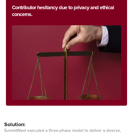
Contributor hesitancy due to privacy and ethical
concerns.
Solution:
SummitNext executed a three-phase model to deliver a diverse,